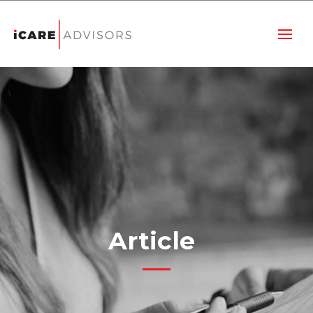
Article