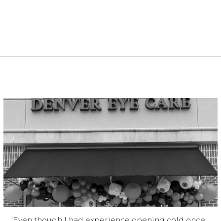
"Even though I had experience opening cold once