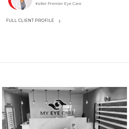
Keller Premier Eye Care
FULL CLIENT PROFILE