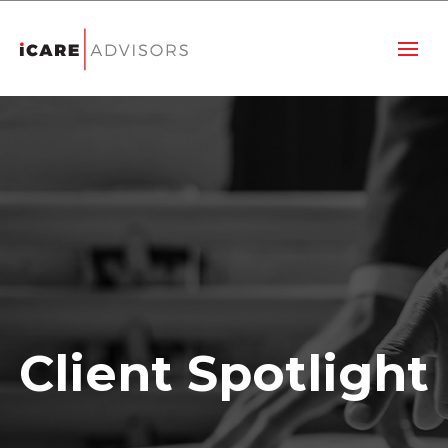
Client Spotlight