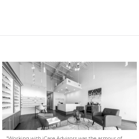
"Working with iCare Advisors was the armour of