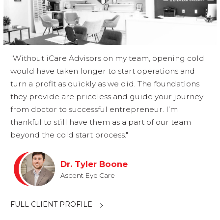
"Without iCare Advisors on my team, opening cold
would have taken longer to start operations and
turn a profit as quickly as we did. The foundations
they provide are priceless and guide your journey
from doctor to successful entrepreneur. I’m
thankful to still have them as a part of our team
beyond the cold start process."
Dr. Tyler Boone
Ascent Eye Care
FULL CLIENT PROFILE