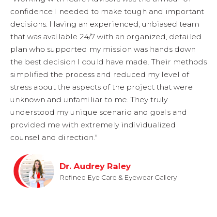
confidence I needed to make tough and important
decisions. Having an experienced, unbiased team
that was available 24/7 with an organized, detailed
plan who supported my mission was hands down
the best decision I could have made. Their methods
simplified the process and reduced my level of
stress about the aspects of the project that were
unknown and unfamiliar to me. They truly
understood my unique scenario and goals and
provided me with extremely individualized
counsel and direction."
Dr. Audrey Raley
Refined Eye Care & Eyewear Gallery
FULL CLIENT PROFILE