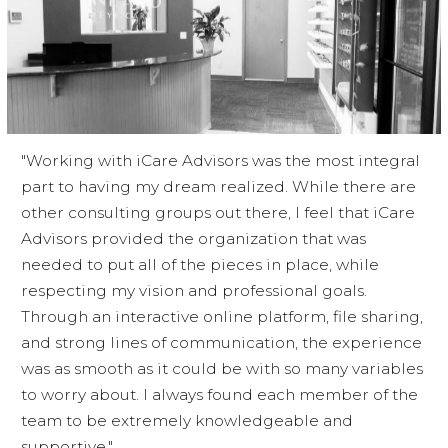
"Working with iCare Advisors was the most integral
part to having my dream realized. While there are
other consulting groups out there, I feel that iCare
Advisors provided the organization that was
needed to put all of the pieces in place, while
respecting my vision and professional goals.
Through an interactive online platform, file sharing,
and strong lines of communication, the experience
was as smooth as it could be with so many variables
to worry about. I always found each member of the
team to be extremely knowledgeable and
supportive."