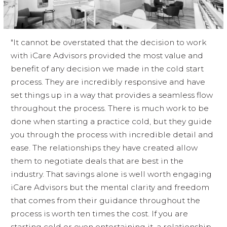
"It cannot be overstated that the decision to work
with iCare Advisors provided the most value and
benefit of any decision we made in the cold start
process. They are incredibly responsive and have
set things up in a way that provides a seamless flow
throughout the process. There is much work to be
done when starting a practice cold, but they guide
you through the process with incredible detail and
ease. The relationships they have created allow
them to negotiate deals that are best in the
industry. That savings alone is well worth engaging
iCare Advisors but the mental clarity and freedom
that comes from their guidance throughout the
process is worth ten times the cost. If you are
starting cold or even entertaining it, a relationship