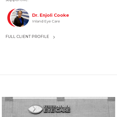
Dr. Enjoli Cooke
Inland Eye Care
FULL CLIENT PROFILE