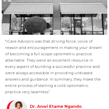
"iCare Advisors was that driving force, voice of
reason and encouragement in making your dream
of becoming a full scope optometric practice
attainable. They were an excellent resource in
every aspect of building a successful practice and
were always accessible in providing unbiased
answers and guidance. In summary, they make the
entire process of starting a cold optometric
practice very seamless."
Dr. Anwi Etame Ngando