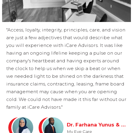
"Access, loyalty, integrity, principles, care, and vision
are just a few adjectives that would describe what
you will experience with iCare Advisors. It was like
having an ongoing lifeline keeping a pulse on our
company's heartbeat and having experts around
the clock to help us when we skip a beat or when
we needed light to be shined on the darkness that
insurance claims, contracting, leasing, frame board
management may cause when you are opening
cold. We could not have made it this far without our
family at iCare Advisors."
Dr. Farhana Yunus & Jerry Muscadin
My Eye Care