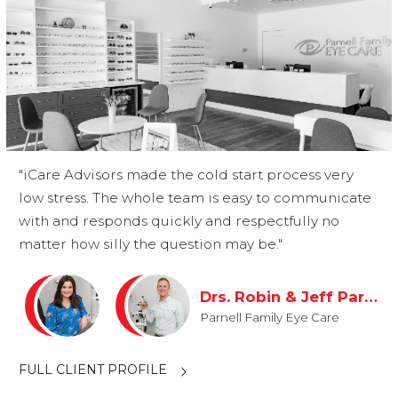
"iCare Advisors made the cold start process very
low stress. The whole team is easy to communicate
with and responds quickly and respectfully no
matter how silly the question may be."
Drs. Robin & Jeff Parnell
Parnell Family Eye Care
FULL CLIENT PROFILE