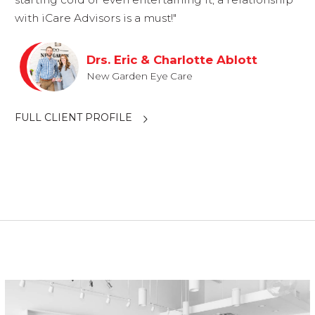
with iCare Advisors is a must!"
Drs. Eric & Charlotte Ablott
New Garden Eye Care
FULL CLIENT PROFILE