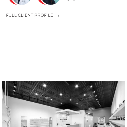
FULL CLIENT PROFILE