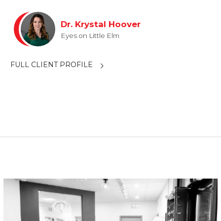
Dr. Krystal Hoover
Eyes on Little Elm
FULL CLIENT PROFILE