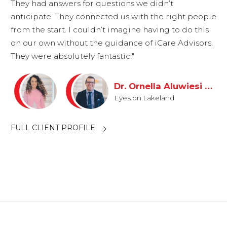
They had answers for questions we didn’t
anticipate. They connected us with the right people
from the start. I couldn’t imagine having to do this
on our own without the guidance of iCare Advisors.
They were absolutely fantastic!"
Dr. Ornella Aluwiesi & Dr. Ryan Odil
Eyes on Lakeland
FULL CLIENT PROFILE