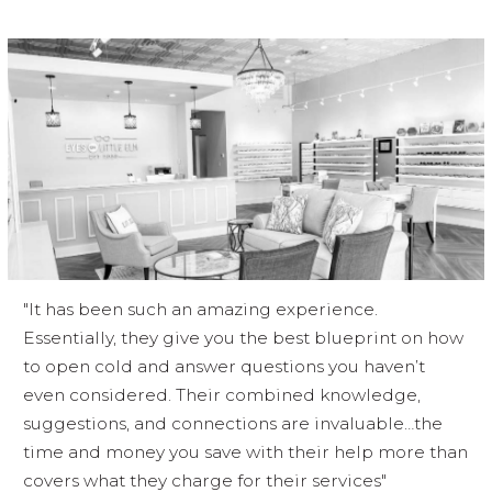
"It has been such an amazing experience.
Essentially, they give you the best blueprint on how
to open cold and answer questions you haven’t
even considered. Their combined knowledge,
suggestions, and connections are invaluable…the
time and money you save with their help more than
covers what they charge for their services"