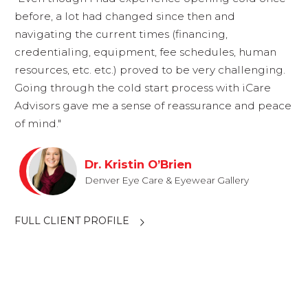
before, a lot had changed since then and
navigating the current times (financing,
credentialing, equipment, fee schedules, human
resources, etc. etc.) proved to be very challenging.
Going through the cold start process with iCare
Advisors gave me a sense of reassurance and peace
of mind."
Dr. Kristin O’Brien
Denver Eye Care & Eyewear Gallery
FULL CLIENT PROFILE