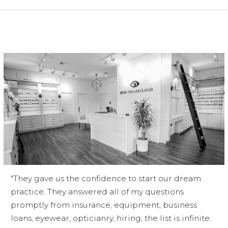
"They gave us the confidence to start our dream
practice. They answered all of my questions
promptly from insurance, equipment, business
loans, eyewear, opticianry, hiring, the list is infinite.