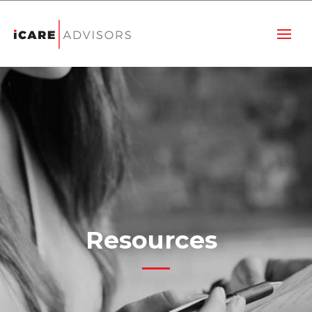
Resources