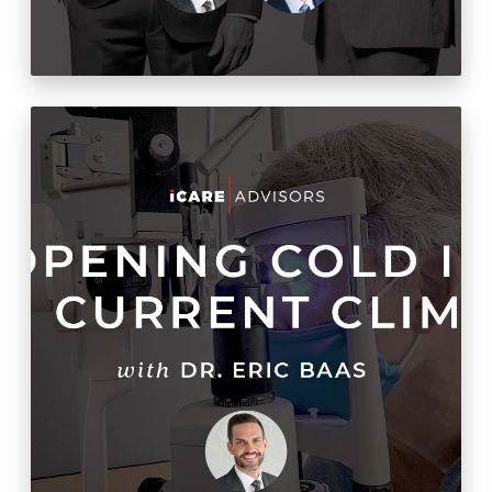
Fishing with Dynamite:
How to Make a Cold-Start
Practice Explode