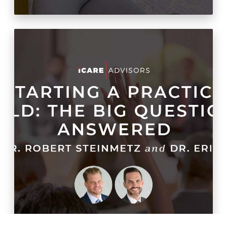
Sandbox Story
20/20 Money Podcast:
Warming up to cold starts
(Part 2)