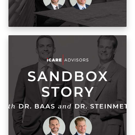
Get The Facts: Objective
Stats About Optometry
Cold Starts