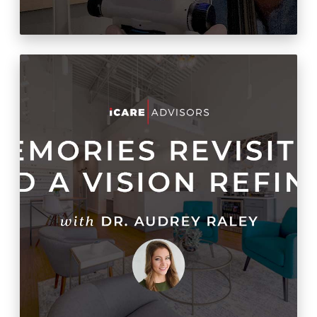
Lessons Learned: Second
Time Through Opening A
Practice Was Easier