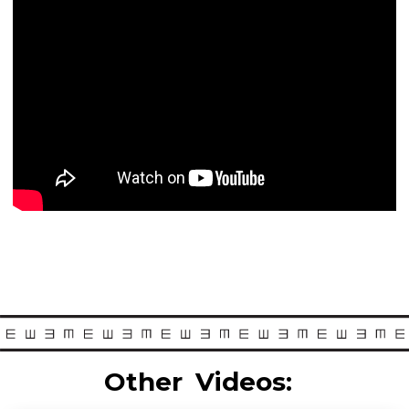
Other
Videos: