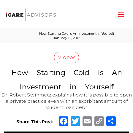
How Starting Cold Is An Investment in Yourself
January 12, 2017
Videos
How
Starting
Cold
Is
An
Investment
in
Yourself
Dr. Robert Steinmetz explains how it is possible to open
a private practice even with an exorbitant amount of
student loan debt.
Facebook
Twitter
Email
Copy
Sha
Share This Post:
Link